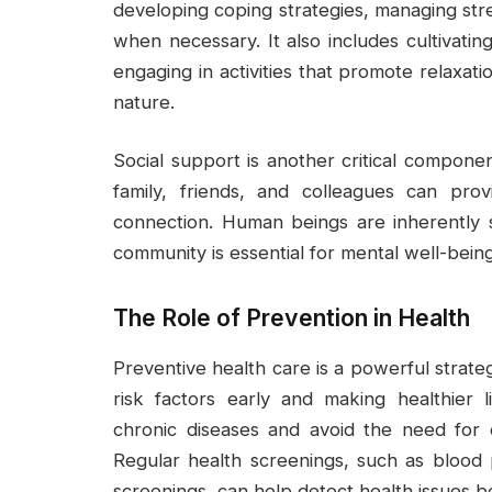
developing coping strategies, managing stre
when necessary. It also includes cultivatin
engaging in activities that promote relaxati
nature.
Social support is another critical compone
family, friends, and colleagues can pro
connection. Human beings are inherently 
community is essential for mental well-being
The Role of Prevention in Health
Preventive health care is a powerful strate
risk factors early and making healthier l
chronic diseases and avoid the need for 
Regular health screenings, such as blood 
screenings, can help detect health issues 