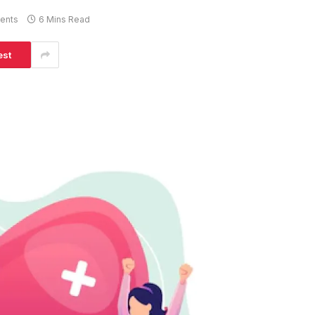
ents
6 Mins Read
est