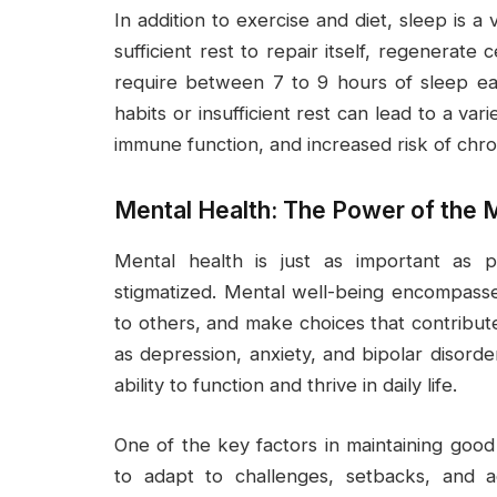
In addition to exercise and diet, sleep is a
sufficient rest to repair itself, regenerate 
require between 7 to 9 hours of sleep eac
habits or insufficient rest can lead to a var
immune function, and increased risk of chro
Mental Health: The Power of the 
Mental health is just as important as p
stigmatized. Mental well-being encompasses 
to others, and make choices that contribute t
as depression, anxiety, and bipolar disorde
ability to function and thrive in daily life.
One of the key factors in maintaining good m
to adapt to challenges, setbacks, and adv