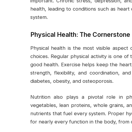
important. Chronic stress, depression, and
health, leading to conditions such as hea
system.
Physical Health: The Cornerstone 
Physical health is the most visible aspect o
choices. Regular physical activity is one o
good health. Exercise helps keep the heart
strength, flexibility, and coordination, a
diabetes, obesity, and osteoporosis.
Nutrition also plays a pivotal role in ph
vegetables, lean proteins, whole grains, an
nutrients that fuel every system. Proper hyd
for nearly every function in the body, from 