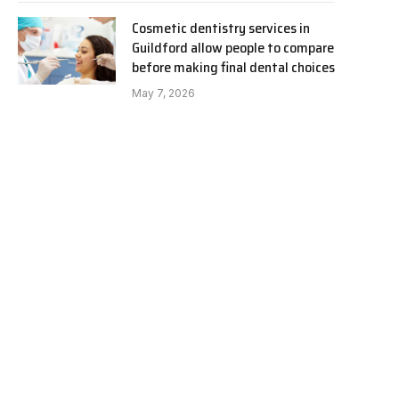
Cosmetic dentistry services in
Guildford allow people to compare
before making final dental choices
May 7, 2026