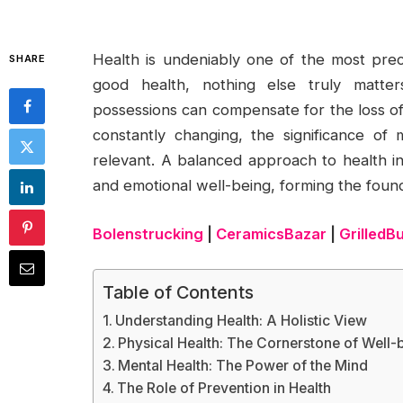
Health is undeniably one of the most prec
SHARE
good health, nothing else truly matte
possessions can compensate for the loss of 
constantly changing, the significance o
relevant. A balanced approach to health in
and emotional well-being, forming the foundat
Bolenstrucking
|
CeramicsBazar
|
GrilledB
Table of Contents
Understanding Health: A Holistic View
Physical Health: The Cornerstone of Well-
Mental Health: The Power of the Mind
The Role of Prevention in Health