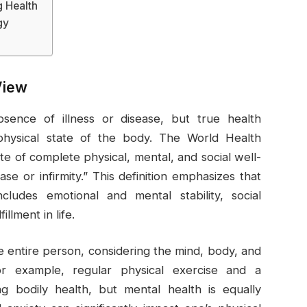
g Health
gy
View
bsence of illness or disease, but true health
ysical state of the body. The World Health
te of complete physical, mental, and social well-
e or infirmity.” This definition emphasizes that
cludes emotional and mental stability, social
llment in life.
e entire person, considering the mind, body, and
or example, regular physical exercise and a
ing bodily health, but mental health is equally