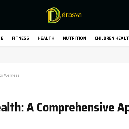
RE
FITNESS
HEALTH
NUTRITION
CHILDREN HEAL
to Wellness
alth: A Comprehensive A