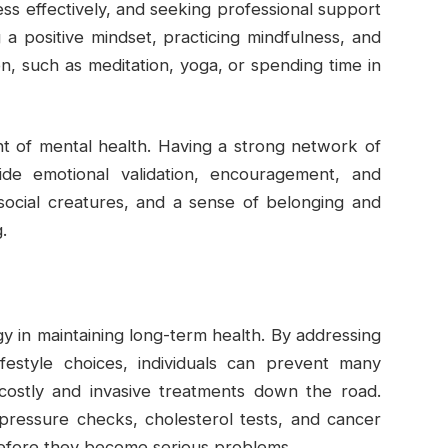
ss effectively, and seeking professional support
g a positive mindset, practicing mindfulness, and
on, such as meditation, yoga, or spending time in
nt of mental health. Having a strong network of
vide emotional validation, encouragement, and
social creatures, and a sense of belonging and
.
gy in maintaining long-term health. By addressing
ifestyle choices, individuals can prevent many
costly and invasive treatments down the road.
pressure checks, cholesterol tests, and cancer
before they become serious problems.