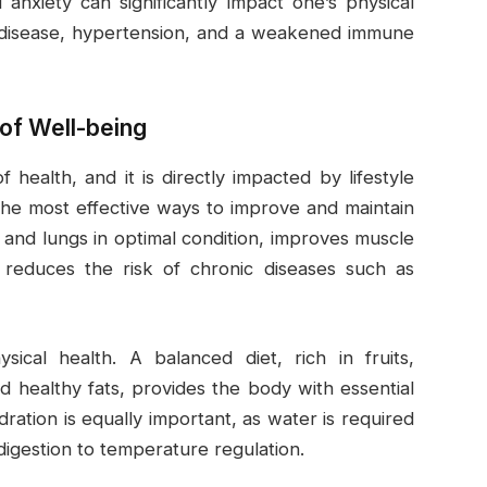
 anxiety can significantly impact one’s physical
rt disease, hypertension, and a weakened immune
of Well-being
f health, and it is directly impacted by lifestyle
f the most effective ways to improve and maintain
 and lungs in optimal condition, improves muscle
nd reduces the risk of chronic diseases such as
ysical health. A balanced diet, rich in fruits,
d healthy fats, provides the body with essential
ration is equally important, as water is required
digestion to temperature regulation.