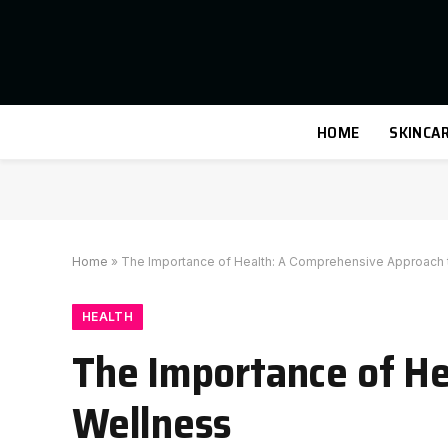
HOME
SKINCA
Home
»
The Importance of Health: A Comprehensive Approach 
HEALTH
The Importance of He
Wellness