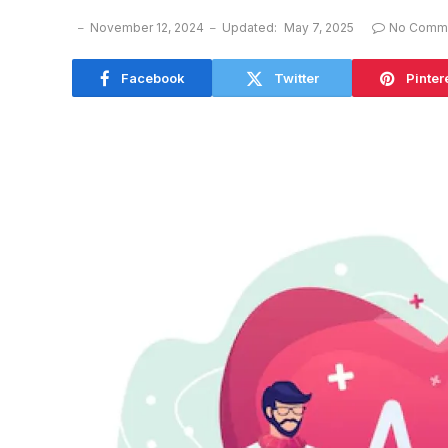
November 12, 2024
Updated:
May 7, 2025
No Comm
Facebook
Twitter
Pinter