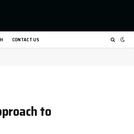
TH
CONTACT US
pproach to