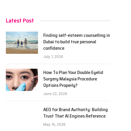
Latest Post
Finding self-esteem counselling in
Dubai to build true personal
confidence
July 1, 2026
How To Plan Your Double Eyelid
Surgery Malaysia Procedure
Options Properly?
June 22, 2026
AEO for Brand Authority: Building
Trust That AI Engines Reference
May 15, 2026