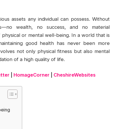
ious assets any individual can possess. Without
rs—no wealth, no success, and no material
physical or mental well-being. In a world that is
f maintaining good health has never been more
volves not only physical fitness but also mental
ion of a high quality of life.
utter
|
HomageCorner
|
CheshireWebsites
being