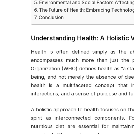
Environmental and Social Factors Affectin
The Future of Health: Embracing Technolo
Conclusion
Understanding Health: A Holistic 
Health is often defined simply as the a
encompasses much more than just the ph
Organization (WHO) defines health as “a sta
being, and not merely the absence of diseas
health is a multifaceted concept that in
interactions, and a sense of purpose and fulfi
A holistic approach to health focuses on th
spirit as interconnected components. F
nutritious diet are essential for maintain