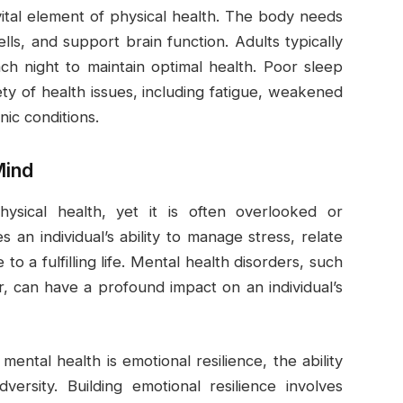
 vital element of physical health. The body needs
cells, and support brain function. Adults typically
h night to maintain optimal health. Poor sleep
iety of health issues, including fatigue, weakened
nic conditions.
Mind
hysical health, yet it is often overlooked or
an individual’s ability to manage stress, relate
o a fulfilling life. Mental health disorders, such
r, can have a profound impact on an individual’s
ental health is emotional resilience, the ability
ersity. Building emotional resilience involves