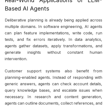
Real-World Applications of LLM-
Based AI Agents
Deliberative planning is already being applied across
multiple domains. In software engineering, AI agents
can plan feature implementations, write code, run
tests, and fix errors iteratively. In data analytics,
agents gather datasets, apply transformations, and
generate insights without constant human
intervention.
Customer support systems also benefit from
planning-enabled agents. Instead of responding with
generic answers, agents can check account details,
query knowledge bases, and escalate issues when
necessary. In research and content generation,
agents can outline documents, collect references, and