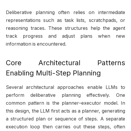
Deliberative planning often relies on intermediate
representations such as task lists, scratchpads, or
reasoning traces. These structures help the agent
track progress and adjust plans when new
information is encountered.
Core Architectural Patterns
Enabling Multi-Step Planning
Several architectural approaches enable LLMs to
perform deliberative planning effectively. One
common pattern is the planner–executor model. In
this design, the LLM first acts as a planner, generating
a structured plan or sequence of steps. A separate
execution loop then carries out these steps, often