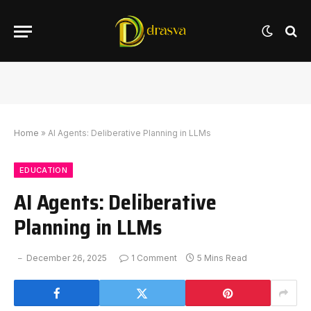
Home
»
AI Agents: Deliberative Planning in LLMs
EDUCATION
AI Agents: Deliberative
Planning in LLMs
December 26, 2025
1 Comment
5 Mins Read