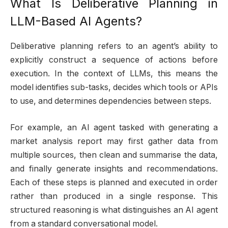
What Is Deliberative Planning in
LLM-Based AI Agents?
Deliberative planning refers to an agent’s ability to
explicitly construct a sequence of actions before
execution. In the context of LLMs, this means the
model identifies sub-tasks, decides which tools or APIs
to use, and determines dependencies between steps.
For example, an AI agent tasked with generating a
market analysis report may first gather data from
multiple sources, then clean and summarise the data,
and finally generate insights and recommendations.
Each of these steps is planned and executed in order
rather than produced in a single response. This
structured reasoning is what distinguishes an AI agent
from a standard conversational model.