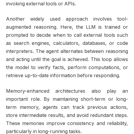
invoking external tools or APIs.
Another widely used approach involves tool-
augmented reasoning. Here, the LLM is trained or
prompted to decide when to call external tools such
as search engines, calculators, databases, or code
interpreters. The agent alternates between reasoning
and acting until the goal is achieved. This loop allows
the model to verify facts, perform computations, or
retrieve up-to-date information before responding.
Memory-enhanced architectures also play an
important role. By maintaining short-term or long-
term memory, agents can track previous actions,
store intermediate results, and avoid redundant steps.
These memories improve consistency and reliability,
particularly in long-running tasks.