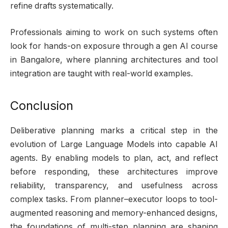
refine drafts systematically.
Professionals aiming to work on such systems often
look for hands-on exposure through a gen AI course
in Bangalore, where planning architectures and tool
integration are taught with real-world examples.
Conclusion
Deliberative planning marks a critical step in the
evolution of Large Language Models into capable AI
agents. By enabling models to plan, act, and reflect
before responding, these architectures improve
reliability, transparency, and usefulness across
complex tasks. From planner–executor loops to tool-
augmented reasoning and memory-enhanced designs,
the foundations of multi-step planning are shaping