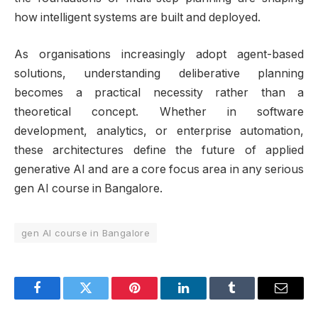
how intelligent systems are built and deployed.
As organisations increasingly adopt agent-based
solutions, understanding deliberative planning
becomes a practical necessity rather than a
theoretical concept. Whether in software
development, analytics, or enterprise automation,
these architectures define the future of applied
generative AI and are a core focus area in any serious
gen AI course in Bangalore.
gen AI course in Bangalore
Facebook
Twitter
Pinterest
LinkedIn
Tumblr
Email