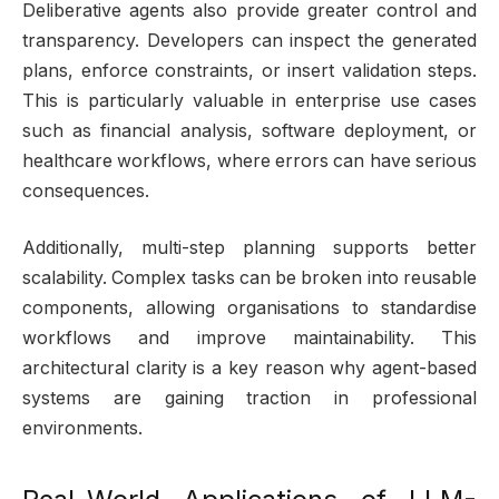
Deliberative agents also provide greater control and
transparency. Developers can inspect the generated
plans, enforce constraints, or insert validation steps.
This is particularly valuable in enterprise use cases
such as financial analysis, software deployment, or
healthcare workflows, where errors can have serious
consequences.
Additionally, multi-step planning supports better
scalability. Complex tasks can be broken into reusable
components, allowing organisations to standardise
workflows and improve maintainability. This
architectural clarity is a key reason why agent-based
systems are gaining traction in professional
environments.