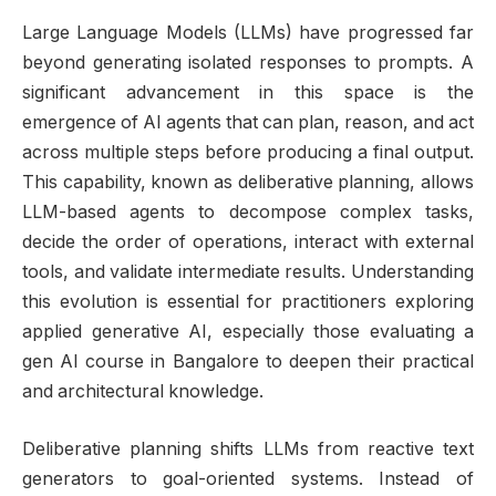
Large Language Models (LLMs) have progressed far
beyond generating isolated responses to prompts. A
significant advancement in this space is the
emergence of AI agents that can plan, reason, and act
across multiple steps before producing a final output.
This capability, known as deliberative planning, allows
LLM-based agents to decompose complex tasks,
decide the order of operations, interact with external
tools, and validate intermediate results. Understanding
this evolution is essential for practitioners exploring
applied generative AI, especially those evaluating a
gen AI course in Bangalore to deepen their practical
and architectural knowledge.
Deliberative planning shifts LLMs from reactive text
generators to goal-oriented systems. Instead of