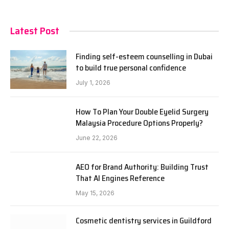
Latest Post
Finding self-esteem counselling in Dubai
to build true personal confidence
July 1, 2026
How To Plan Your Double Eyelid Surgery
Malaysia Procedure Options Properly?
June 22, 2026
AEO for Brand Authority: Building Trust
That AI Engines Reference
May 15, 2026
Cosmetic dentistry services in Guildford