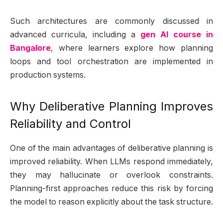
Such architectures are commonly discussed in
advanced curricula, including a
gen AI course in
Bangalore
, where learners explore how planning
loops and tool orchestration are implemented in
production systems.
Why Deliberative Planning Improves
Reliability and Control
One of the main advantages of deliberative planning is
improved reliability. When LLMs respond immediately,
they may hallucinate or overlook constraints.
Planning-first approaches reduce this risk by forcing
the model to reason explicitly about the task structure.