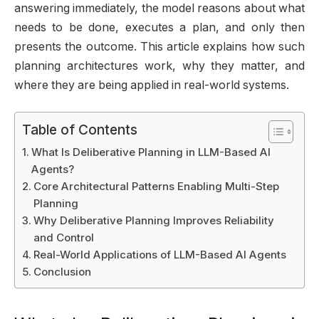
answering immediately, the model reasons about what
needs to be done, executes a plan, and only then
presents the outcome. This article explains how such
planning architectures work, why they matter, and
where they are being applied in real-world systems.
Table of Contents
What Is Deliberative Planning in LLM-Based AI
Agents?
Core Architectural Patterns Enabling Multi-Step
Planning
Why Deliberative Planning Improves Reliability
and Control
Real-World Applications of LLM-Based AI Agents
Conclusion