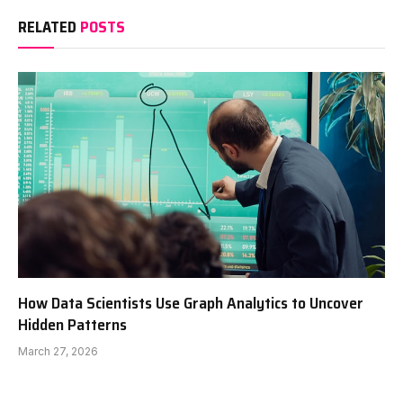
RELATED
POSTS
How Data Scientists Use Graph Analytics to Uncover
Hidden Patterns
March 27, 2026